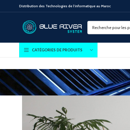
Distribution des Technologies de l’informatique au Maroc
CATÉGORIES DE PRODUITS