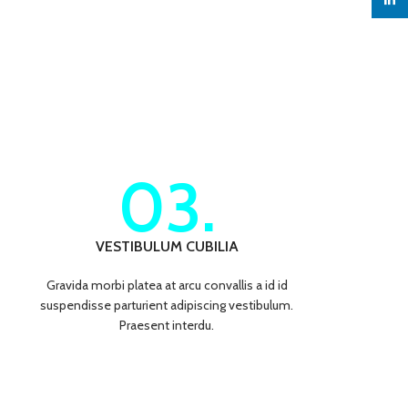
linked
03.
VESTIBULUM CUBILIA
Gravida morbi platea at arcu convallis a id id
suspendisse parturient adipiscing vestibulum.
Praesent interdu.