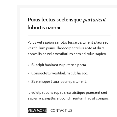
Purus lectus scelerisque
parturient
lobortis namar
Purus
vel sapien
a mollis fusce parturient a laoreet
vestibulum purus ullamcorper tellus ante at duira
convallis ac vel a vestibulum sem ridiculus sapien.
Suscipit habitant vulputate a porta.
Consectetur vestibulum cubilia acc.
Scelerisque litora ipsum parturient.
Id volutpat consequat
arcu tristique
praesent sed
sapien a a sagittis sit condimentum hac ut congue.
VIEW MORE
CONTACT US