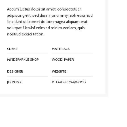
Accum luctus dolor sit amet, consectetuer
adipiscing elit, sed diam nonummy nibh euismod
tincidunt ut laoreet dolore magna aliquam erat
volutpat. Ut wisi enim ad minim veniam, quis
nostrud exerci tation.
CLIENT
MATERIALS
MINDSPARKLE SHOP
WOOD, PAPER
DESIGNER
WEBSITE
JOHN DOE
XTEMOS.COM/WOOD