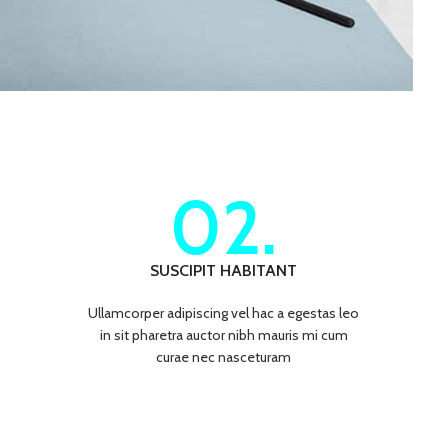
02.
SUSCIPIT HABITANT
Ullamcorper adipiscing vel hac a egestas leo
in sit pharetra auctor nibh mauris mi cum
curae nec nasceturam