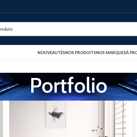
NOUVEAUTÉS
NOS PRODUITS
NOS MARQUES
À PR
Portfolio