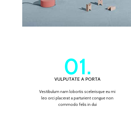
01.
VULPUTATE A PORTA
Vestibulum nam lobortis scelerisque eu mi
leo orci placerat a parturient congue non
commodo felis in dui