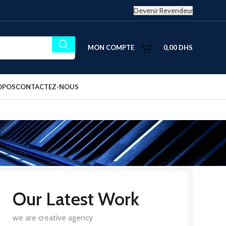
Devenir Revendeur
MON COMPTE
0,00
DHS
OPOS
CONTACTEZ-NOUS
Our Latest Work
we are creative agency